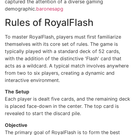
captured the attention of a diverse gaming
demographic.
baronesapg
Rules of RoyalFlash
To master RoyalFlash, players must first familiarize
themselves with its core set of rules. The game is
typically played with a standard deck of 52 cards,
with the addition of the distinctive 'Flash' card that
acts as a wildcard. A typical match involves anywhere
from two to six players, creating a dynamic and
interactive environment.
The Setup
Each player is dealt five cards, and the remaining deck
is placed face-down in the center. The top card is
revealed to start the discard pile.
Objective
The primary goal of RoyalFlash is to form the best