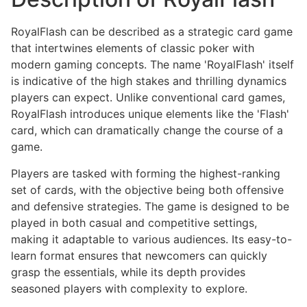
RoyalFlash can be described as a strategic card game
that intertwines elements of classic poker with
modern gaming concepts. The name 'RoyalFlash' itself
is indicative of the high stakes and thrilling dynamics
players can expect. Unlike conventional card games,
RoyalFlash introduces unique elements like the 'Flash'
card, which can dramatically change the course of a
game.
Players are tasked with forming the highest-ranking
set of cards, with the objective being both offensive
and defensive strategies. The game is designed to be
played in both casual and competitive settings,
making it adaptable to various audiences. Its easy-to-
learn format ensures that newcomers can quickly
grasp the essentials, while its depth provides
seasoned players with complexity to explore.