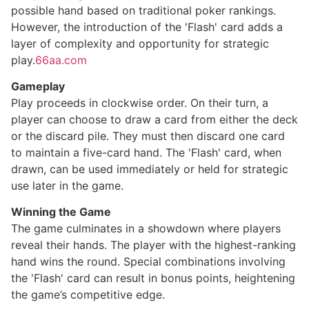
possible hand based on traditional poker rankings.
However, the introduction of the 'Flash' card adds a
layer of complexity and opportunity for strategic
play.
66aa.com
Gameplay
Play proceeds in clockwise order. On their turn, a
player can choose to draw a card from either the deck
or the discard pile. They must then discard one card
to maintain a five-card hand. The 'Flash' card, when
drawn, can be used immediately or held for strategic
use later in the game.
Winning the Game
The game culminates in a showdown where players
reveal their hands. The player with the highest-ranking
hand wins the round. Special combinations involving
the 'Flash' card can result in bonus points, heightening
the game’s competitive edge.