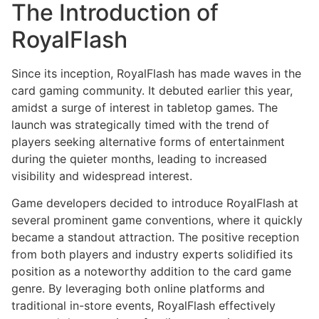
The Introduction of
RoyalFlash
Since its inception, RoyalFlash has made waves in the
card gaming community. It debuted earlier this year,
amidst a surge of interest in tabletop games. The
launch was strategically timed with the trend of
players seeking alternative forms of entertainment
during the quieter months, leading to increased
visibility and widespread interest.
Game developers decided to introduce RoyalFlash at
several prominent game conventions, where it quickly
became a standout attraction. The positive reception
from both players and industry experts solidified its
position as a noteworthy addition to the card game
genre. By leveraging both online platforms and
traditional in-store events, RoyalFlash effectively