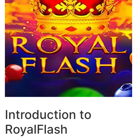
Introduction to
RoyalFlash