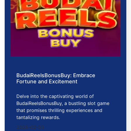
BudaiReelsBonusBuy: Embrace
Fortune and Excitement
Delve into the captivating world of
BudaiReelsBonusBuy, a bustling slot game
that promises thrilling experiences and
tantalizing rewards.
2026-02-03