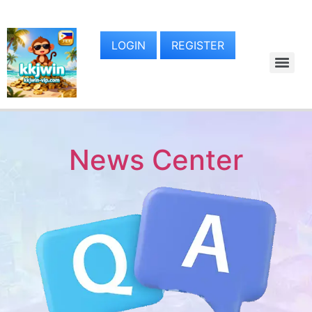
LOGIN
REGISTER
News Center