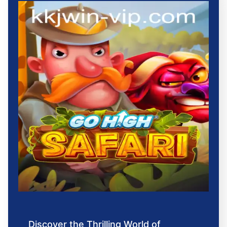
Discover the Thrilling World of