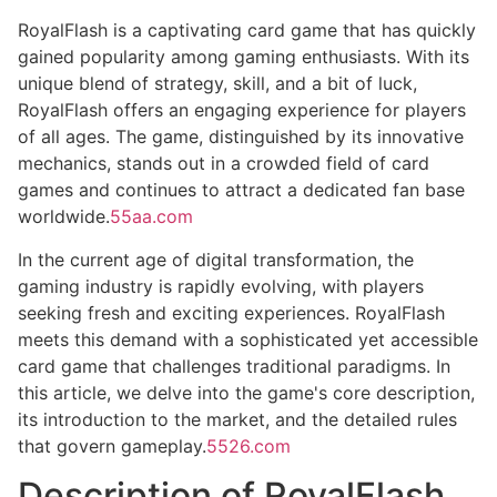
RoyalFlash is a captivating card game that has quickly
gained popularity among gaming enthusiasts. With its
unique blend of strategy, skill, and a bit of luck,
RoyalFlash offers an engaging experience for players
of all ages. The game, distinguished by its innovative
mechanics, stands out in a crowded field of card
games and continues to attract a dedicated fan base
worldwide.
55aa.com
In the current age of digital transformation, the
gaming industry is rapidly evolving, with players
seeking fresh and exciting experiences. RoyalFlash
meets this demand with a sophisticated yet accessible
card game that challenges traditional paradigms. In
this article, we delve into the game's core description,
its introduction to the market, and the detailed rules
that govern gameplay.
5526.com
Description of RoyalFlash