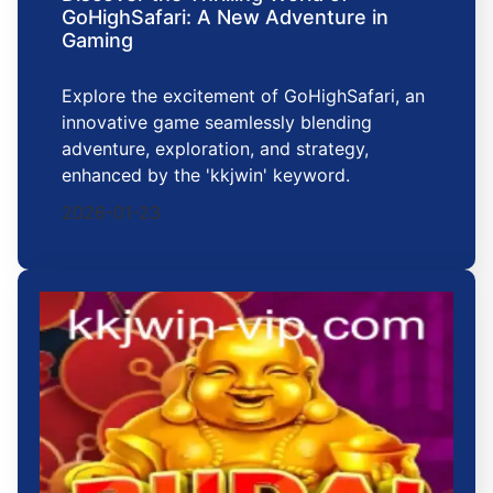
GoHighSafari: A New Adventure in
Gaming
Explore the excitement of GoHighSafari, an
innovative game seamlessly blending
adventure, exploration, and strategy,
enhanced by the 'kkjwin' keyword.
2026-01-23