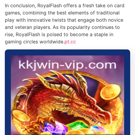
In conclusion, RoyalFlash offers a fresh take on card
games, combining the best elements of traditional
play with innovative twists that engage both novice
and veteran players. As its popularity continues to
rise, RoyalFlash is poised to become a staple in
gaming circles worldwide.
pt.cc