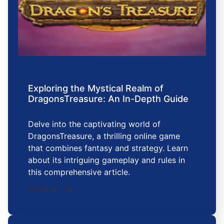
Exploring the Mystical Realm of
DragonsTreasure: An In-Depth Guide
Delve into the captivating world of
DragonsTreasure, a thrilling online game
that combines fantasy and strategy. Learn
about its intriguing gameplay and rules in
this comprehensive article.
2026-01-15