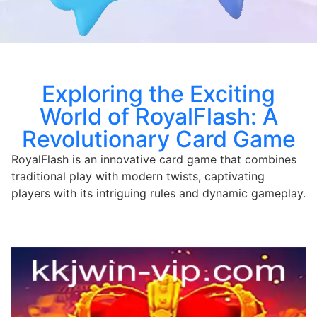
Exploring the Exciting
World of RoyalFlash: A
Revolutionary Card Game
RoyalFlash is an innovative card game that combines
traditional play with modern twists, captivating
players with its intriguing rules and dynamic gameplay.