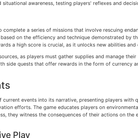
 situational awareness, testing players' reflexes and decisi
o complete a series of missions that involve rescuing endang
ed based on the efficiency and technique demonstrated by t
ds a high score is crucial, as it unlocks new abilities an
ources, as players must gather supplies and manage their in
ith side quests that offer rewards in the form of currency 
nts
 current events into its narrative, presenting players with 
vation efforts. The game educates players on environmenta
ess, they witness the consequences of their actions on the
ve Play