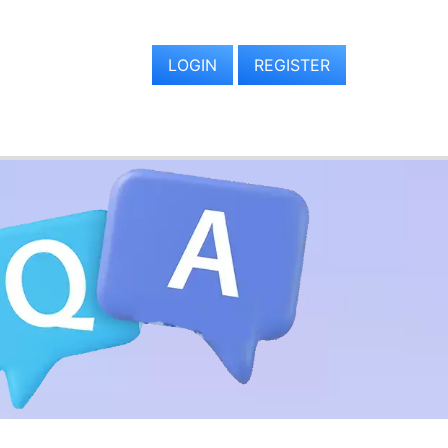
LOGIN
REGISTER