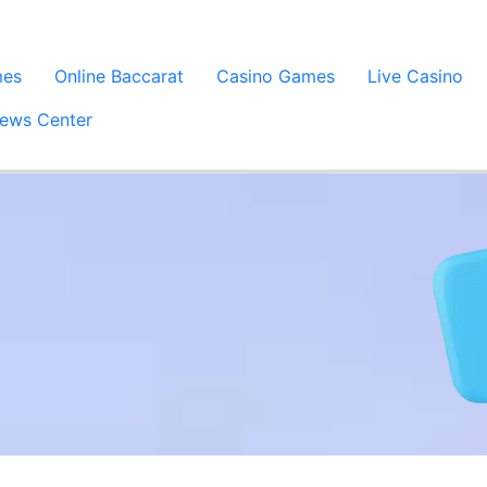
mes
Online Baccarat
Casino Games
Live Casino
ews Center