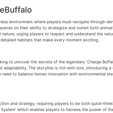
geBuffalo
erness environment where players must navigate through de
pends on their ability to strategize and outwit both anima
ture, urging players to respect and understand the natura
y detailed habitats that make every moment exciting.
king to uncover the secrets of the legendary 'Charge Buffal
d adaptability. The storyline is rich with lore, introducing a
the need to balance human innovation with environmental ste
tion and strategy, requiring players to be both quick-think
e System' which enables players to harness the power of th