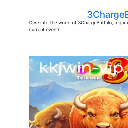
3ChargeBu
Dive into the world of 3ChargeBuffalo, a game
current events.