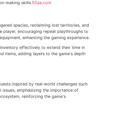
on-making skills.
55aa.com
ered species, reclaiming lost territories, and
he player, encouraging repeat playthroughs to
d equipment, enhancing the gaming experience.
ventory effectively to extend their time in
and items, adding layers to the game's depth
quests inspired by real-world challenges such
l issues, emphasizing the importance of
 ecosystem, reinforcing the game's