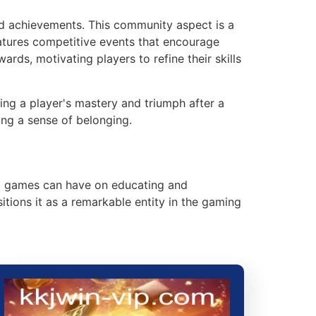
d achievements. This community aspect is a
tures competitive events that encourage
rds, motivating players to refine their skills
ng a player's mastery and triumph after a
ing a sense of belonging.
eo games can have on educating and
sitions it as a remarkable entity in the gaming