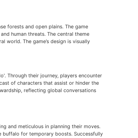
nse forests and open plains. The game
l and human threats. The central theme
l world. The game’s design is visually
o'. Through their journey, players encounter
 cast of characters that assist or hinder the
wardship, reflecting global conversations
ing and meticulous in planning their moves.
e buffalo for temporary boosts. Successfully