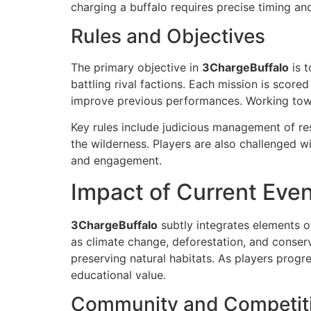
charging a buffalo requires precise timing and
Rules and Objectives
The primary objective in
3ChargeBuffalo
is t
battling rival factions. Each mission is scor
improve previous performances. Working towar
Key rules include judicious management of res
the wilderness. Players are also challenged w
and engagement.
Impact of Current Eve
3ChargeBuffalo
subtly integrates elements of
as climate change, deforestation, and conser
preserving natural habitats. As players progr
educational value.
Community and Competiti