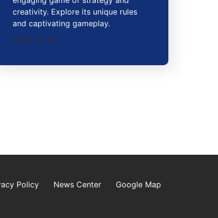
creativity. Explore its unique rules
and captivating gameplay.
2026-01-20
vacy Policy
News Center
Google Map