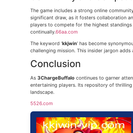
The game includes a strong online community
significant draw, as it fosters collaboration
players to compete for the highest standings 
continually.
66aa.com
The keyword ‘
kkjwin
’ has become synonymous 
challenging mission. This insider jargon adds
Conclusion
As
3ChargeBuffalo
continues to garner atten
entertaining players. Its repository of thrilli
landscape.
5526.com