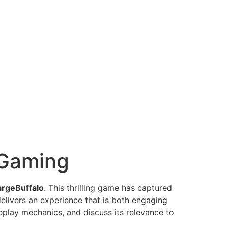
 Gaming
rgeBuffalo
. This thrilling game has captured
elivers an experience that is both engaging
ameplay mechanics, and discuss its relevance to