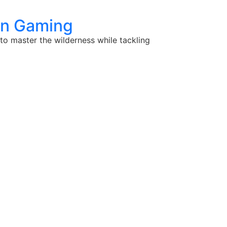
 in Gaming
to master the wilderness while tackling