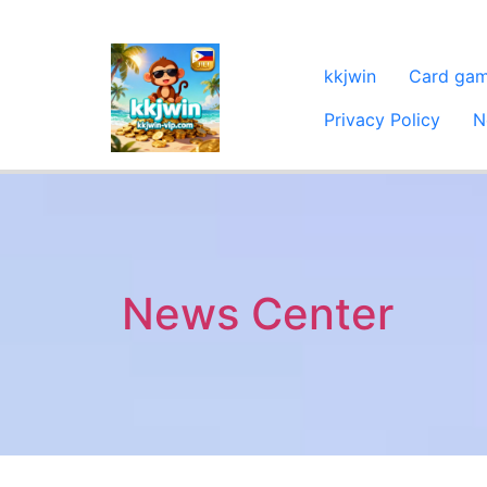
kkjwin
Card ga
Privacy Policy
N
News Center