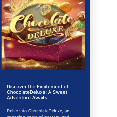
Discover the Excitement of
ChocolateDeluxe: A Sweet
Adventure Awaits
Delve into ChocolateDeluxe, an
engaging game of strategy and