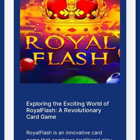
Exploring the Exciting World of
RoyalFlash: A Revolutionary
Card Game
RoyalFlash is an innovative card
game that combines traditional play