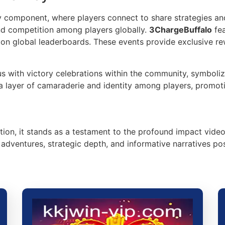
 component, where players connect to share strategies an
 and competition among players globally.
3ChargeBuffalo
fea
on global leaderboards. These events provide exclusive rewa
with victory celebrations within the community, symbolizi
 a layer of camaraderie and identity among players, promot
tion, it stands as a testament to the profound impact vid
ng adventures, strategic depth, and informative narratives po