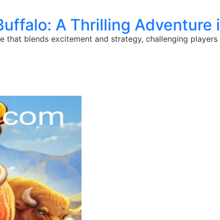
ffalo: A Thrilling Adventure
 that blends excitement and strategy, challenging players 