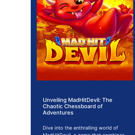
Unveiling MadHitDevil: The
Chaotic Chessboard of
Adventures
Dive into the enthralling world of
MadHitDevil, a game that combines