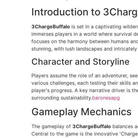
Introduction to 3Char
3ChargeBuffalo
is set in a captivating wild
immerses players in a world where survival de
focuses on the harmony between humans and na
stunning, with lush landscapes and intricatel
Character and Storyline
Players assume the role of an adventurer, see
various challenges, each testing their skills an
player's progress. A key narrative driver is 
surrounding sustainability.
baronesapg
Gameplay Mechanics
The gameplay of
3ChargeBuffalo
balances ac
Central to the game is the innovative 'Charg