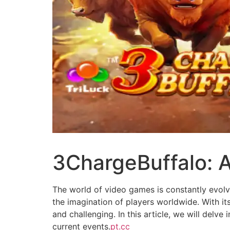
3ChargeBuffalo: A
The world of video games is constantly evol
the imagination of players worldwide. With i
and challenging. In this article, we will delv
current events.
pt.cc