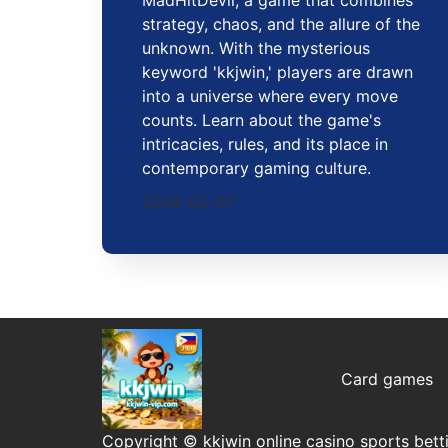
strategy, chaos, and the allure of the
unknown. With the mysterious
keyword 'kkjwin,' players are drawn
into a universe where every move
counts. Learn about the game's
intricacies, rules, and its place in
contemporary gaming culture.
2026-02-07
Card games
Copyright © kkjwin online casino sports bett