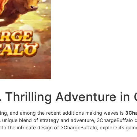
 Thrilling Adventure in
ving, and among the recent additions making waves is
3Cha
ts unique blend of strategy and adventure, 3ChargeBuffalo d
e into the intricate design of 3ChargeBuffalo, explore its g