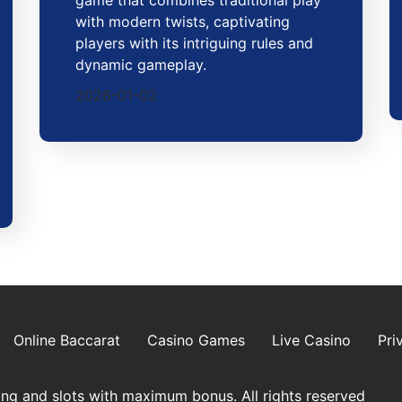
with modern twists, captivating
players with its intriguing rules and
dynamic gameplay.
2026-01-02
Online Baccarat
Casino Games
Live Casino
Pri
ing and slots with maximum bonus. All rights reserved