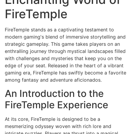
FireTemple
FireTemple stands as a captivating testament to
modern gaming's blend of immersive storytelling and
strategic gameplay. This game takes players on an
enthralling journey through mystical landscapes filled
with challenges and mysteries that keep you on the
edge of your seat. Released in the heart of a vibrant
gaming era, FireTemple has swiftly become a favorite
among fantasy and adventure aficionados.
An Introduction to the
FireTemple Experience
At its core, FireTemple is designed to be a
mesmerizing odyssey woven with rich lore and
intricate puzzles. Players are thrust into a magical