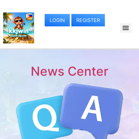
LOGIN
REGISTER
News Center