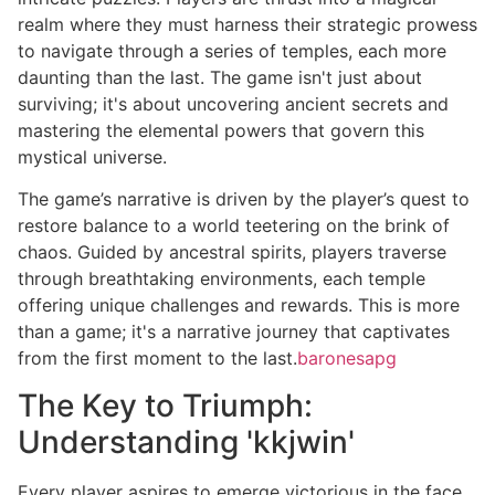
realm where they must harness their strategic prowess
to navigate through a series of temples, each more
daunting than the last. The game isn't just about
surviving; it's about uncovering ancient secrets and
mastering the elemental powers that govern this
mystical universe.
The game’s narrative is driven by the player’s quest to
restore balance to a world teetering on the brink of
chaos. Guided by ancestral spirits, players traverse
through breathtaking environments, each temple
offering unique challenges and rewards. This is more
than a game; it's a narrative journey that captivates
from the first moment to the last.
baronesapg
The Key to Triumph:
Understanding 'kkjwin'
Every player aspires to emerge victorious in the face