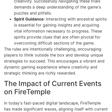
creativity. Successfully navigating these trials
demands a deep understanding of the game's
puzzles and pitfalls.
Spirit Guidance
: Interacting with ancestral spirits
is essential for gaining insights and acquiring
vital information necessary to progress. These
spirits provide clues that are often pivotal for
overcoming difficult sections of the game.
The rules are intentionally challenging, encouraging
players to think outside the box and develop unique
strategies to succeed. This encourages a vibrant and
dynamic gaming experience where creativity and
strategic thinking are richly rewarded.
The Impact of Current Events
on FireTemple
In today's fast-paced digital landscape, FireTemple
has made significant waves, aligning itself with current