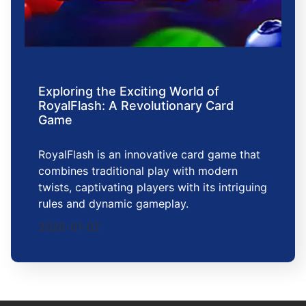
Exploring the Exciting World of
RoyalFlash: A Revolutionary Card
Game
RoyalFlash is an innovative card game that
combines traditional play with modern
twists, captivating players with its intriguing
rules and dynamic gameplay.
2026-01-02