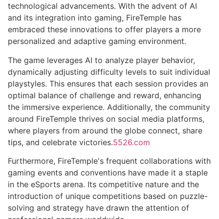
technological advancements. With the advent of AI
and its integration into gaming, FireTemple has
embraced these innovations to offer players a more
personalized and adaptive gaming environment.
The game leverages AI to analyze player behavior,
dynamically adjusting difficulty levels to suit individual
playstyles. This ensures that each session provides an
optimal balance of challenge and reward, enhancing
the immersive experience. Additionally, the community
around FireTemple thrives on social media platforms,
where players from around the globe connect, share
tips, and celebrate victories.
5526.com
Furthermore, FireTemple's frequent collaborations with
gaming events and conventions have made it a staple
in the eSports arena. Its competitive nature and the
introduction of unique competitions based on puzzle-
solving and strategy have drawn the attention of