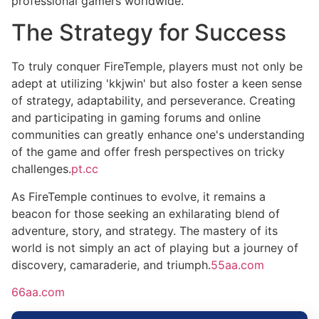
professional gamers worldwide.
The Strategy for Success
To truly conquer FireTemple, players must not only be
adept at utilizing 'kkjwin' but also foster a keen sense
of strategy, adaptability, and perseverance. Creating
and participating in gaming forums and online
communities can greatly enhance one's understanding
of the game and offer fresh perspectives on tricky
challenges.
pt.cc
As FireTemple continues to evolve, it remains a
beacon for those seeking an exhilarating blend of
adventure, story, and strategy. The mastery of its
world is not simply an act of playing but a journey of
discovery, camaraderie, and triumph.
55aa.com
66aa.com