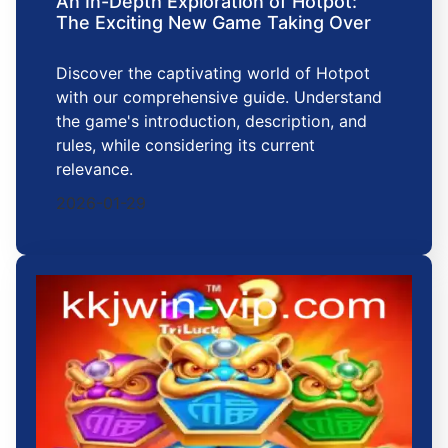
An In-Depth Exploration of Hotpot:
The Exciting New Game Taking Over
Discover the captivating world of Hotpot
with our comprehensive guide. Understand
the game's introduction, description, and
rules, while considering its current
relevance.
2026-01-29