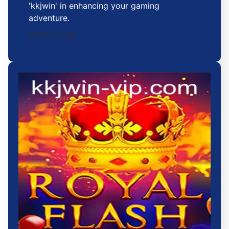
'kkjwin' in enhancing your gaming
adventure.
2026-01-30