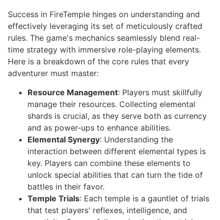
Success in FireTemple hinges on understanding and
effectively leveraging its set of meticulously crafted
rules. The game's mechanics seamlessly blend real-
time strategy with immersive role-playing elements.
Here is a breakdown of the core rules that every
adventurer must master:
Resource Management
: Players must skillfully
manage their resources. Collecting elemental
shards is crucial, as they serve both as currency
and as power-ups to enhance abilities.
Elemental Synergy
: Understanding the
interaction between different elemental types is
key. Players can combine these elements to
unlock special abilities that can turn the tide of
battles in their favor.
Temple Trials
: Each temple is a gauntlet of trials
that test players' reflexes, intelligence, and