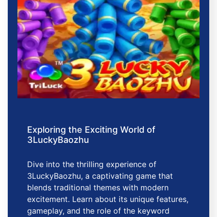
Exploring the Exciting World of
3LuckyBaozhu
Dive into the thrilling experience of
3LuckyBaozhu, a captivating game that
blends traditional themes with modern
excitement. Learn about its unique features,
gameplay, and the role of the keyword