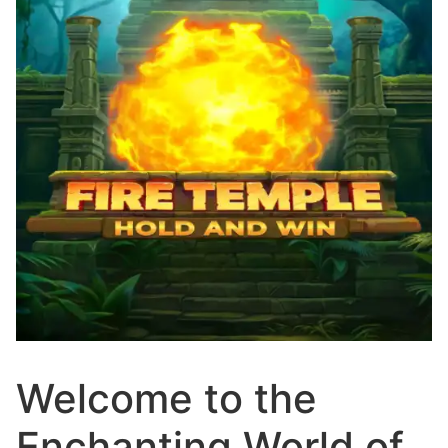
Welcome to the
Enchanting World of