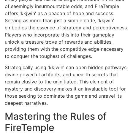
of seemingly insurmountable odds, and FireTemple
offers 'kkjwin' as a beacon of hope and success.
Serving as more than just a simple code, 'kkjwin'
embodies the essence of strategy and perceptiveness.
Players who incorporate this into their gameplay
unlock a treasure trove of rewards and abilities,
providing them with the competitive edge necessary
to conquer the toughest of challenges.
Strategically using 'kkjwin' can open hidden pathways,
divine powerful artifacts, and unearth secrets that
remain elusive to the uninitiated. This element of
mystery and discovery makes it an invaluable tool for
those seeking to dominate the game and unravel its
deepest narratives.
Mastering the Rules of
FireTemple