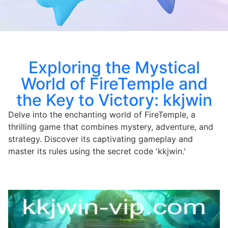
Exploring the Mystical
World of FireTemple and
the Key to Victory: kkjwin
Delve into the enchanting world of FireTemple, a
thrilling game that combines mystery, adventure, and
strategy. Discover its captivating gameplay and
master its rules using the secret code 'kkjwin.'