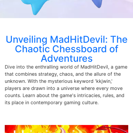
Unveiling MadHitDevil: The
Chaotic Chessboard of
Adventures
Dive into the enthralling world of MadHitDevil, a game
that combines strategy, chaos, and the allure of the
unknown. With the mysterious keyword 'kkjwin,'
players are drawn into a universe where every move
counts. Learn about the game's intricacies, rules, and
its place in contemporary gaming culture.