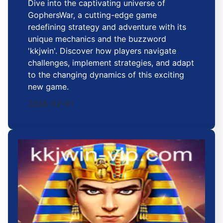
Dive into the captivating universe of
GophersWar, a cutting-edge game
redefining strategy and adventure with its
unique mechanics and the buzzword
'kkjwin'. Discover how players navigate
challenges, implement strategies, and adapt
to the changing dynamics of this exciting
new game.
2026-02-01