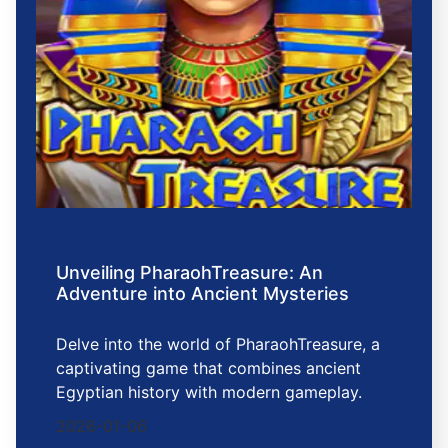
Unveiling PharaohTreasure: An
Adventure into Ancient Mysteries
Delve into the world of PharaohTreasure, a
captivating game that combines ancient
Egyptian history with modern gameplay.
2026-01-06