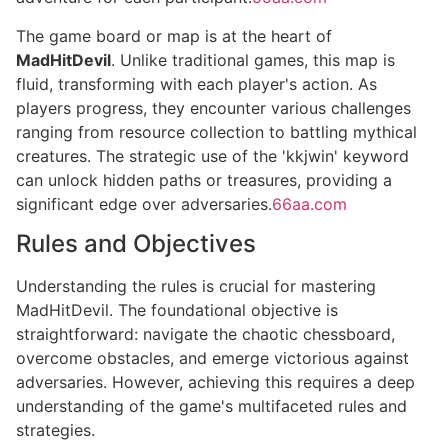
The game board or map is at the heart of
MadHitDevil
. Unlike traditional games, this map is
fluid, transforming with each player's action. As
players progress, they encounter various challenges
ranging from resource collection to battling mythical
creatures. The strategic use of the 'kkjwin' keyword
can unlock hidden paths or treasures, providing a
significant edge over adversaries.
66aa.com
Rules and Objectives
Understanding the rules is crucial for mastering
MadHitDevil. The foundational objective is
straightforward: navigate the chaotic chessboard,
overcome obstacles, and emerge victorious against
adversaries. However, achieving this requires a deep
understanding of the game's multifaceted rules and
strategies.