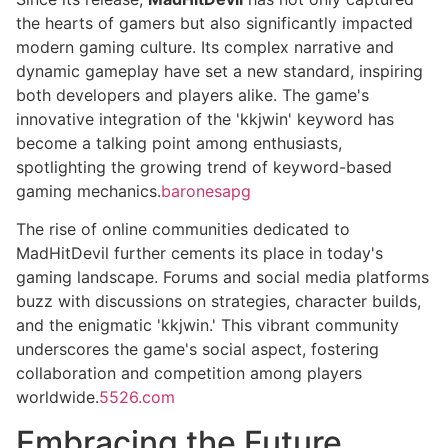
the hearts of gamers but also significantly impacted
modern gaming culture. Its complex narrative and
dynamic gameplay have set a new standard, inspiring
both developers and players alike. The game's
innovative integration of the 'kkjwin' keyword has
become a talking point among enthusiasts,
spotlighting the growing trend of keyword-based
gaming mechanics.
baronesapg
The rise of online communities dedicated to
MadHitDevil further cements its place in today's
gaming landscape. Forums and social media platforms
buzz with discussions on strategies, character builds,
and the enigmatic 'kkjwin.' This vibrant community
underscores the game's social aspect, fostering
collaboration and competition among players
worldwide.
5526.com
Embracing the Future