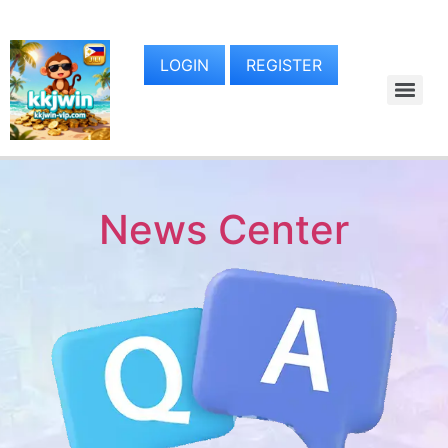
LOGIN
REGISTER
News Center