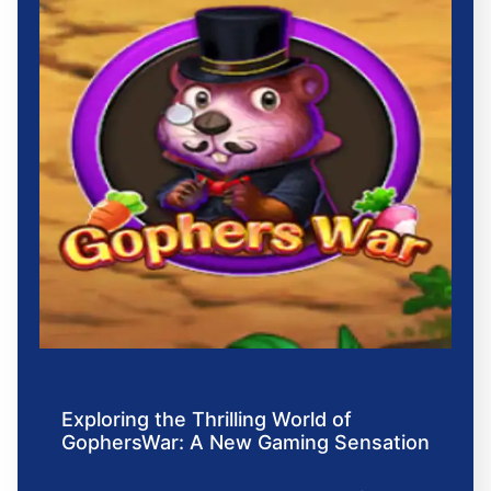
Exploring the Thrilling World of
GophersWar: A New Gaming Sensation