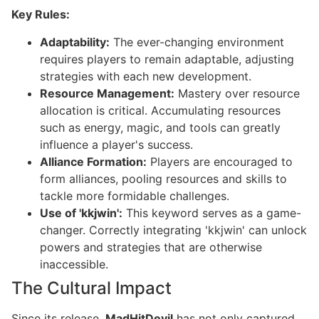
Key Rules:
Adaptability:
The ever-changing environment
requires players to remain adaptable, adjusting
strategies with each new development.
Resource Management:
Mastery over resource
allocation is critical. Accumulating resources
such as energy, magic, and tools can greatly
influence a player's success.
Alliance Formation:
Players are encouraged to
form alliances, pooling resources and skills to
tackle more formidable challenges.
Use of 'kkjwin':
This keyword serves as a game-
changer. Correctly integrating 'kkjwin' can unlock
powers and strategies that are otherwise
inaccessible.
The Cultural Impact
Since its release,
MadHitDevil
has not only captured