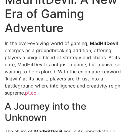
Era of Gaming
Adventure
In the ever-evolving world of gaming,
MadHitDevil
emerges as a groundbreaking addition, offering
players a unique blend of strategy and chaos. At its
core, MadHitDevil is not just a game, but a universe
waiting to be explored. With the enigmatic keyword
'kkjwin' at its heart, players are thrust into a
battleground where intelligence and creativity reign
supreme.
pt.cc
A Journey into the
Unknown
The allure of
MadHitDevil
lies in its unpredictable