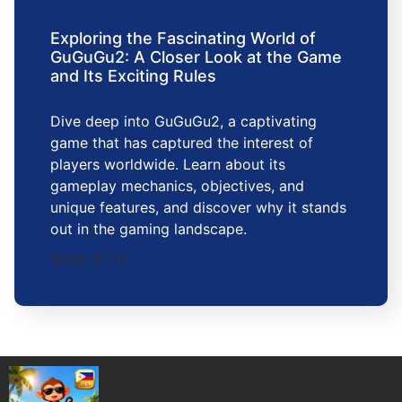
Exploring the Fascinating World of
GuGuGu2: A Closer Look at the Game
and Its Exciting Rules
Dive deep into GuGuGu2, a captivating
game that has captured the interest of
players worldwide. Learn about its
gameplay mechanics, objectives, and
unique features, and discover why it stands
out in the gaming landscape.
2026-01-17