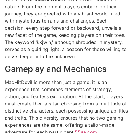
nature. From the moment players embark on their
journey, they are greeted with a vibrant world filled
with mysterious terrains and challenges. Each
decision, every step forward or backward, unveils a
new facet of the game, keeping players on their toes.
The keyword 'kkjwin,' although shrouded in mystery,
serves as a guiding light, a beacon for those willing to
delve deeper into the unknown.
Gameplay and Mechanics
MadHitDevil is more than just a game; it is an
experience that combines elements of strategy,
action, and fearless exploration. At the start, players
must create their avatar, choosing from a multitude of
distinctive characters, each possessing unique abilities
and traits. This diversity ensures that no two gaming
experiences are the same, offering a tailor-made
adventure for each participant.
55aa.com