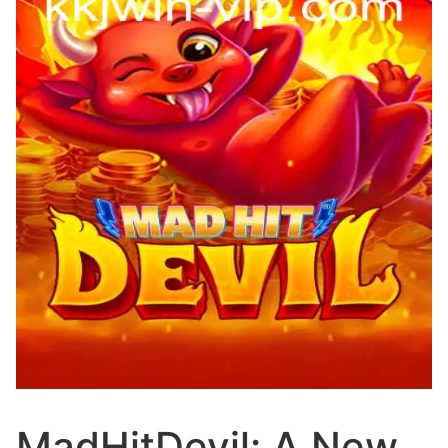
MadHitDevil: A New