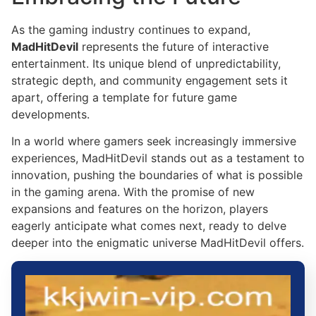
As the gaming industry continues to expand,
MadHitDevil
represents the future of interactive
entertainment. Its unique blend of unpredictability,
strategic depth, and community engagement sets it
apart, offering a template for future game
developments.
In a world where gamers seek increasingly immersive
experiences, MadHitDevil stands out as a testament to
innovation, pushing the boundaries of what is possible
in the gaming arena. With the promise of new
expansions and features on the horizon, players
eagerly anticipate what comes next, ready to delve
deeper into the enigmatic universe MadHitDevil offers.