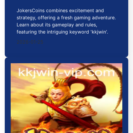
JokersCoins combines excitement and
strategy, offering a fresh gaming adventure.
Learn about its gameplay and rules,
featuring the intriguing keyword 'kkjwin'.
2026-01-25