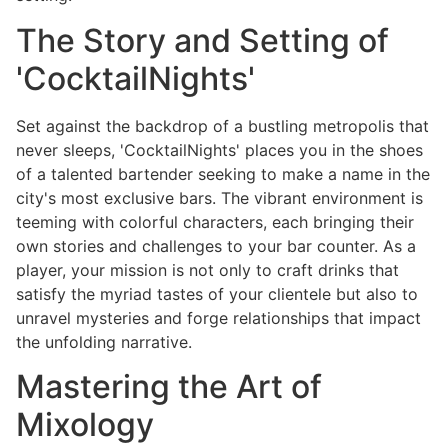
The Story and Setting of
'CocktailNights'
Set against the backdrop of a bustling metropolis that
never sleeps, 'CocktailNights' places you in the shoes
of a talented bartender seeking to make a name in the
city's most exclusive bars. The vibrant environment is
teeming with colorful characters, each bringing their
own stories and challenges to your bar counter. As a
player, your mission is not only to craft drinks that
satisfy the myriad tastes of your clientele but also to
unravel mysteries and forge relationships that impact
the unfolding narrative.
Mastering the Art of
Mixology