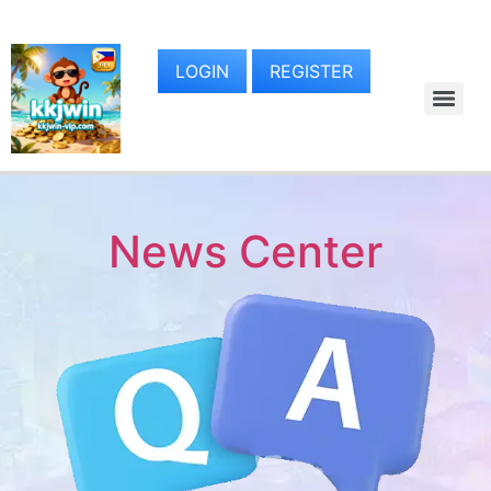
LOGIN
REGISTER
News Center