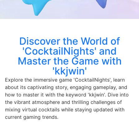
Discover the World of
'CocktailNights' and
Master the Game with
'kkjwin'
Explore the immersive game 'CocktailNights', learn
about its captivating story, engaging gameplay, and
how to master it with the keyword 'kkjwin'. Dive into
the vibrant atmosphere and thrilling challenges of
mixing virtual cocktails while staying updated with
current gaming trends.