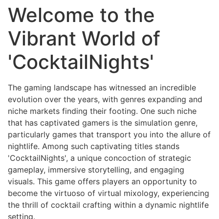
Welcome to the
Vibrant World of
'CocktailNights'
The gaming landscape has witnessed an incredible
evolution over the years, with genres expanding and
niche markets finding their footing. One such niche
that has captivated gamers is the simulation genre,
particularly games that transport you into the allure of
nightlife. Among such captivating titles stands
'CocktailNights', a unique concoction of strategic
gameplay, immersive storytelling, and engaging
visuals. This game offers players an opportunity to
become the virtuoso of virtual mixology, experiencing
the thrill of cocktail crafting within a dynamic nightlife
setting.