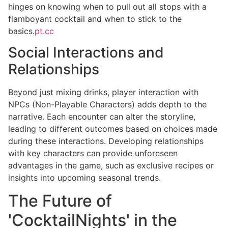
hinges on knowing when to pull out all stops with a
flamboyant cocktail and when to stick to the
basics.
pt.cc
Social Interactions and
Relationships
Beyond just mixing drinks, player interaction with
NPCs (Non-Playable Characters) adds depth to the
narrative. Each encounter can alter the storyline,
leading to different outcomes based on choices made
during these interactions. Developing relationships
with key characters can provide unforeseen
advantages in the game, such as exclusive recipes or
insights into upcoming seasonal trends.
The Future of
'CocktailNights' in the