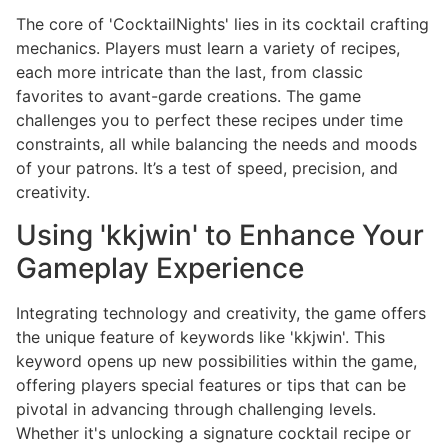
The core of 'CocktailNights' lies in its cocktail crafting
mechanics. Players must learn a variety of recipes,
each more intricate than the last, from classic
favorites to avant-garde creations. The game
challenges you to perfect these recipes under time
constraints, all while balancing the needs and moods
of your patrons. It’s a test of speed, precision, and
creativity.
Using 'kkjwin' to Enhance Your
Gameplay Experience
Integrating technology and creativity, the game offers
the unique feature of keywords like 'kkjwin'. This
keyword opens up new possibilities within the game,
offering players special features or tips that can be
pivotal in advancing through challenging levels.
Whether it's unlocking a signature cocktail recipe or