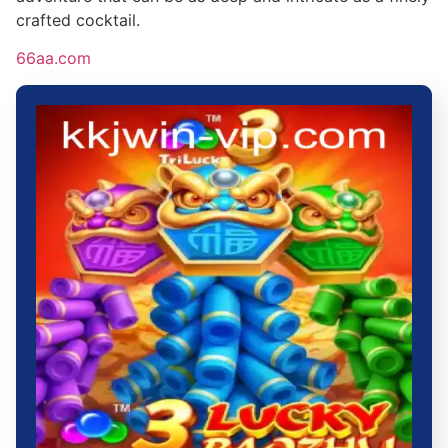
crafted cocktail.
66aa.com