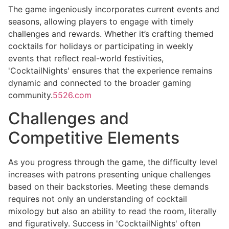
The game ingeniously incorporates current events and
seasons, allowing players to engage with timely
challenges and rewards. Whether it’s crafting themed
cocktails for holidays or participating in weekly
events that reflect real-world festivities,
'CocktailNights' ensures that the experience remains
dynamic and connected to the broader gaming
community.
5526.com
Challenges and
Competitive Elements
As you progress through the game, the difficulty level
increases with patrons presenting unique challenges
based on their backstories. Meeting these demands
requires not only an understanding of cocktail
mixology but also an ability to read the room, literally
and figuratively. Success in 'CocktailNights' often