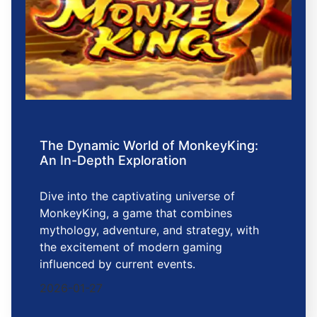
The Dynamic World of MonkeyKing:
An In-Depth Exploration
Dive into the captivating universe of
MonkeyKing, a game that combines
mythology, adventure, and strategy, with
the excitement of modern gaming
influenced by current events.
2026-01-27