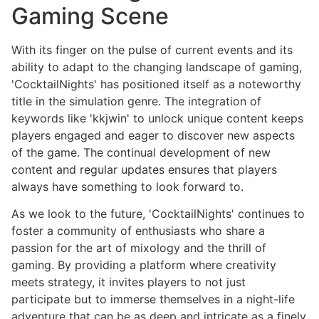
Gaming Scene
With its finger on the pulse of current events and its
ability to adapt to the changing landscape of gaming,
'CocktailNights' has positioned itself as a noteworthy
title in the simulation genre. The integration of
keywords like 'kkjwin' to unlock unique content keeps
players engaged and eager to discover new aspects
of the game. The continual development of new
content and regular updates ensures that players
always have something to look forward to.
As we look to the future, 'CocktailNights' continues to
foster a community of enthusiasts who share a
passion for the art of mixology and the thrill of
gaming. By providing a platform where creativity
meets strategy, it invites players to not just
participate but to immerse themselves in a night-life
adventure that can be as deep and intricate as a finely