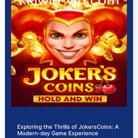
Exploring the Thrills of JokersCoins: A
Modern-day Game Experience