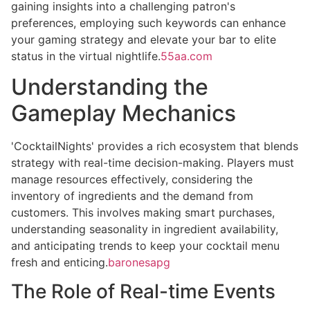
gaining insights into a challenging patron's
preferences, employing such keywords can enhance
your gaming strategy and elevate your bar to elite
status in the virtual nightlife.
55aa.com
Understanding the
Gameplay Mechanics
'CocktailNights' provides a rich ecosystem that blends
strategy with real-time decision-making. Players must
manage resources effectively, considering the
inventory of ingredients and the demand from
customers. This involves making smart purchases,
understanding seasonality in ingredient availability,
and anticipating trends to keep your cocktail menu
fresh and enticing.
baronesapg
The Role of Real-time Events