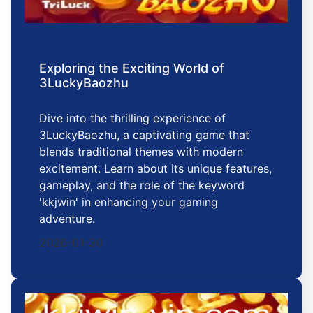
Exploring the Exciting World of
3LuckyBaozhu
Dive into the thrilling experience of
3LuckyBaozhu, a captivating game that
blends traditional themes with modern
excitement. Learn about its unique features,
gameplay, and the role of the keyword
'kkjwin' in enhancing your gaming
adventure.
2026-01-30